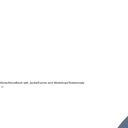
Home
About
Book with Jackie
Events and Workshops
Testimonials