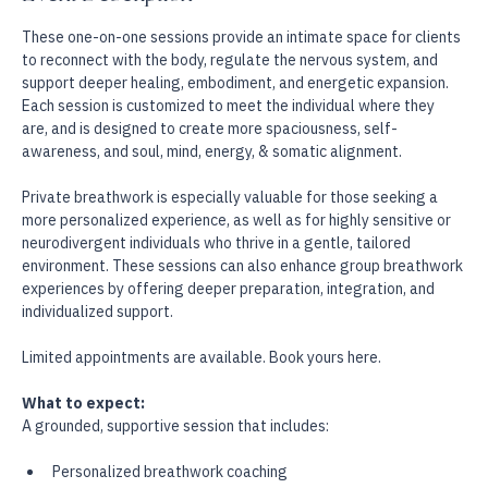
Event Description
These one-on-one sessions provide an intimate space for clients 
to reconnect with the body, regulate the nervous system, and 
support deeper healing, embodiment, and energetic expansion. 
Each session is customized to meet the individual where they 
are, and is designed to create more spaciousness, self-
awareness, and soul, mind, energy, & somatic alignment.
Private breathwork is especially valuable for those seeking a 
more personalized experience, as well as for highly sensitive or 
neurodivergent individuals who thrive in a gentle, tailored 
environment. These sessions can also enhance group breathwork 
experiences by offering deeper preparation, integration, and 
individualized support.
Limited appointments are available. Book yours here.
What to expect:
A grounded, supportive session that includes: