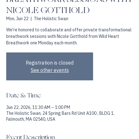
BREATHWORK SESSIONS WITH
NICOLE GOTTHOLD
Mon, Jun 22
  |  
The Holistic Swan
We're honored to collaborate and offer private transformational
breathwork sessions with Nicole Gotthold from Wild Heart
Breathwork one Monday each month.
Registration is closed
See other events
Date & Time
Jun 22, 2026, 11:30 AM – 1:00 PM
The Holistic Swan, 24 Spring Bars Rd Unit A100 , BLDG 1,
Falmouth, MA 02540, USA