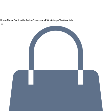
Home
About
Book with Jackie
Events and Workshops
Testimonials