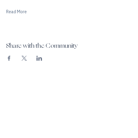
Personalized breathwork coaching
Read More
Share with the Community