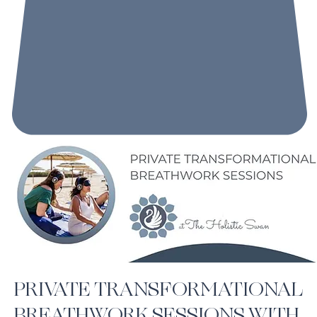
PRIVATE TRANSFORMATIONAL