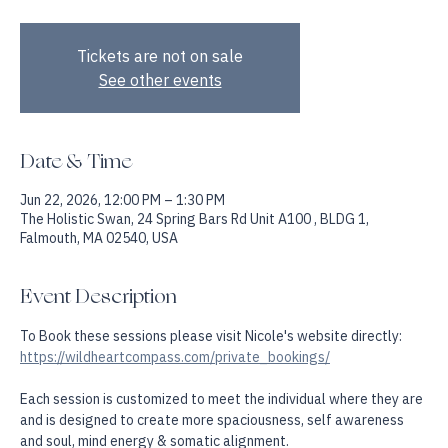
Create more spaciousness, self awareness & somatic alignment.
Tickets are not on sale
See other events
Date & Time
Jun 22, 2026, 12:00 PM – 1:30 PM
The Holistic Swan, 24 Spring Bars Rd Unit A100 , BLDG 1,
Falmouth, MA 02540, USA
Event Description
To Book these sessions please visit Nicole's website directly: 
https://wildheartcompass.com/private_bookings/
Each session is customized to meet the individual where they are 