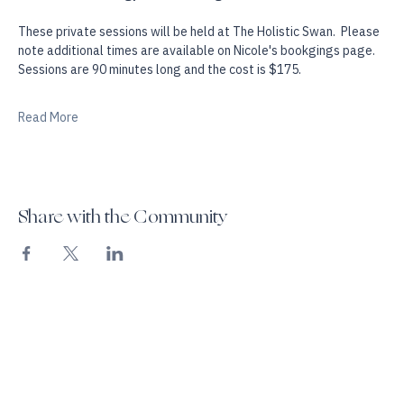
and is designed to create more spaciousness, self awareness 
and soul, mind energy & somatic alignment.
These private sessions will be held at The Holistic Swan.  Please 
note additional times are available on Nicole's bookgings page. 
Sessions are 90 minutes long and the cost is $175.
Read More
Share with the Community