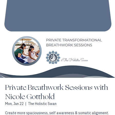
Private Breathwork Sessions with
Nicole Gotthold
Mon, Jun 22
  |  
The Holistic Swan