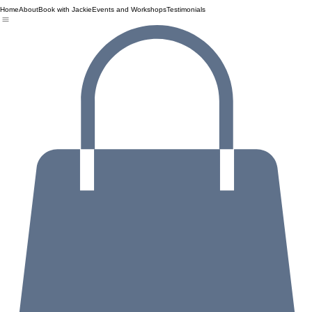
Home
About
Book with Jackie
Events and Workshops
Testimonials