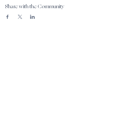
Share with the Community