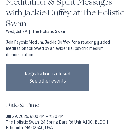
Meditation & Spirit Messages
with Jackie Duffey at The Holistic
Swan
Wed, Jul 29
  |  
The Holistic Swan
Join Psychic Medium, Jackie Duffey for a relaxing guided
meditation followed by an evidential psychic medium
demonstration.
Registration is closed
See other events
Date & Time
Jul 29, 2026, 6:00 PM – 7:30 PM
The Holistic Swan, 24 Spring Bars Rd Unit A100 , BLDG 1,