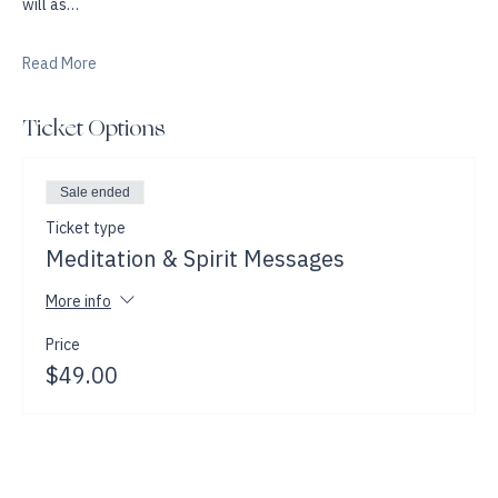
A demonstration of Psychic Mediumship will follow where Jackie 
will as…
Read More
Ticket Options
Sale ended
Ticket type
Meditation & Spirit Messages
More info
Price
$49.00