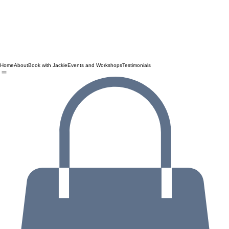
Home
About
Book with Jackie
Events and Workshops
Testimonials