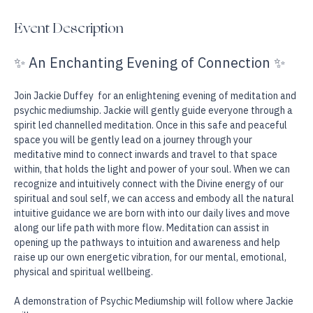
Falmouth, MA 02540, USA
Event Description
✨ An Enchanting Evening of Connection ✨
Join Jackie Duffey  for an enlightening evening of meditation and 
psychic mediumship. Jackie will gently guide everyone through a 
spirit led channelled meditation. Once in this safe and peaceful 
space you will be gently lead on a journey through your 
meditative mind to connect inwards and travel to that space 
within, that holds the light and power of your soul. When we can 
recognize and intuitively connect with the Divine energy of our 
spiritual and soul self, we can access and embody all the natural 
intuitive guidance we are born with into our daily lives and move 
along our life path with more flow. Meditation can assist in 
opening up the pathways to intuition and awareness and help 
raise up our own energetic vibration, for our mental, emotional, 
physical and spiritual wellbeing. 