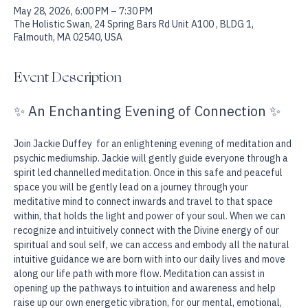
Date & Time
May 28, 2026, 6:00 PM – 7:30 PM
The Holistic Swan, 24 Spring Bars Rd Unit A100 , BLDG 1,
Falmouth, MA 02540, USA
Event Description
✨ An Enchanting Evening of Connection ✨
Join Jackie Duffey  for an enlightening evening of meditation and 
psychic mediumship. Jackie will gently guide everyone through a 
spirit led channelled meditation. Once in this safe and peaceful 
space you will be gently lead on a journey through your 
meditative mind to connect inwards and travel to that space 
within, that holds the light and power of your soul. When we can 
recognize and intuitively connect with the Divine energy of our 
spiritual and soul self, we can access and embody all the natural 
intuitive guidance we are born with into our daily lives and move 
along our life path with more flow. Meditation can assist in 