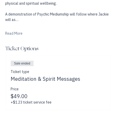
opening up the pathways to intuition and awareness and help 
raise up our own energetic vibration, for our mental, emotional, 
physical and spiritual wellbeing. 
A demonstration of Psychic Mediumship will follow where Jackie 
will as…
Read More
Ticket Options
Sale ended
Ticket type
Meditation & Spirit Messages
Price
$49.00
+$1.23 ticket service fee