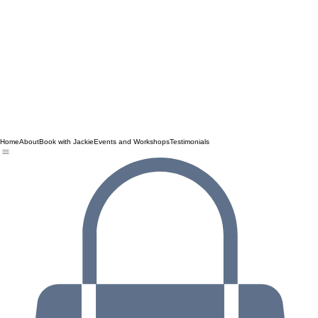
Home
About
Book with Jackie
Events and Workshops
Testimonials