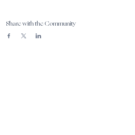
Share with the Community