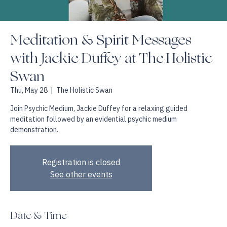
Meditation & Spirit Messages
with Jackie Duffey at The Holistic
Swan
Thu, May 28
  |  
The Holistic Swan
Join Psychic Medium, Jackie Duffey for a relaxing guided
meditation followed by an evidential psychic medium
demonstration.
Registration is closed
See other events