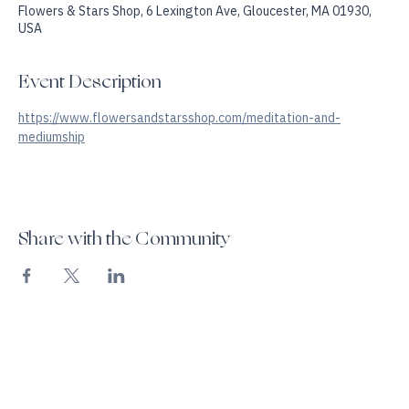
Jun 06, 2026, 6:00 PM – 7:45 PM
Flowers & Stars Shop, 6 Lexington Ave, Gloucester, MA 01930,
USA
Event Description
https://www.flowersandstarsshop.com/meditation-and-
mediumship
Share with the Community