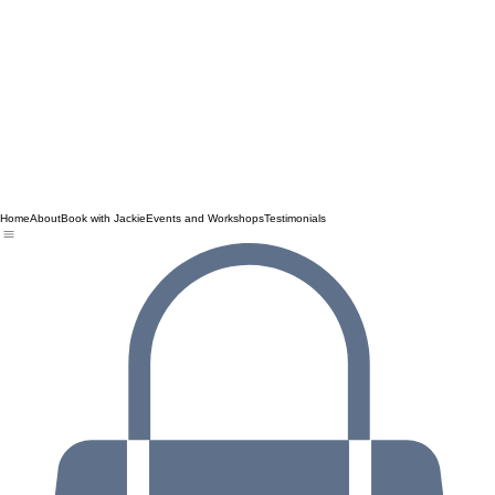
Home
About
Book with Jackie
Events and Workshops
Testimonials