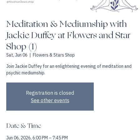
Meditation & Mediumship with
Jackie Duffey at Flowers and Star
Shop (1)
Sat, Jun 06
  |  
Flowers & Stars Shop
Join Jackie Duffey for an enlightening evening of meditation and
psychic mediumship.
Registration is closed
See other events
Date & Time