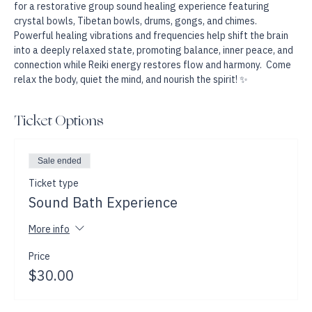
Join Reiki Master and Sound Healing Practitioner Amanda Willis 
for a restorative group sound healing experience featuring 
crystal bowls, Tibetan bowls, drums, gongs, and chimes. 
Powerful healing vibrations and frequencies help shift the brain 
into a deeply relaxed state, promoting balance, inner peace, and 
connection while Reiki energy restores flow and harmony.  Come 
relax the body, quiet the mind, and nourish the spirit! ✨
Ticket Options
Sale ended
Ticket type
Sound Bath Experience
More info
Price
$30.00