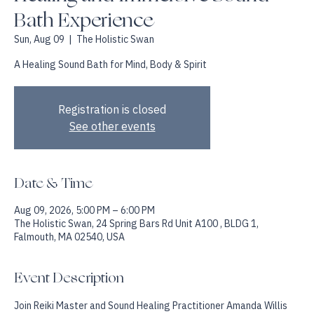
Healing and Immersive Sound
Bath Experience
Sun, Aug 09
  |  
The Holistic Swan
A Healing Sound Bath for Mind, Body & Spirit
Registration is closed
See other events
Date & Time
Aug 09, 2026, 5:00 PM – 6:00 PM
The Holistic Swan, 24 Spring Bars Rd Unit A100 , BLDG 1,
Falmouth, MA 02540, USA
Event Description