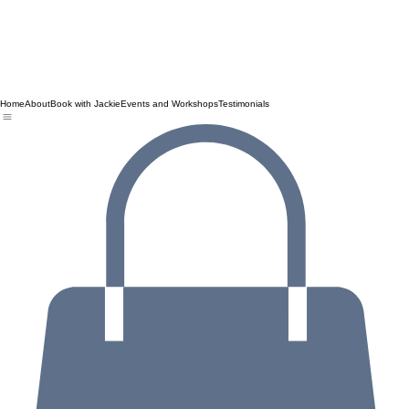
Home
About
Book with Jackie
Events and Workshops
Testimonials