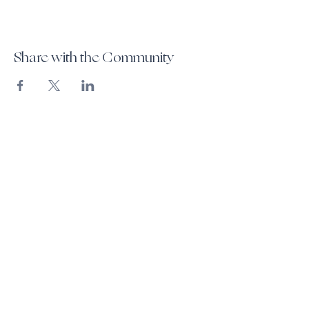
Share with the Community