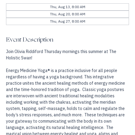
Other dates
Thu, Aug 13, 8:00 AM
Thu, Aug 20, 8:00 AM
Thu, Aug 27, 8:00 AM
Event Description
Join Olivia Riddiford Thursday mornings this summer at The 
Holistic Swan!
Energy Medicine Yoga® is a practice inclusive for all people 
regardless of having a yoga background. This integrative 
practice unites the ancient healing methods of energy medicine 
and the time-honored tradition of yoga.  Classic yoga postures 
are interwoven with ancient traditional healing modalities 
including working with the chakras, activating the meridian 
system, tapping, self-massage, holds to calm and regulate the 
body’s stress responses, and much more.  These techniques are 
your gateway to communicating with the body in its own 