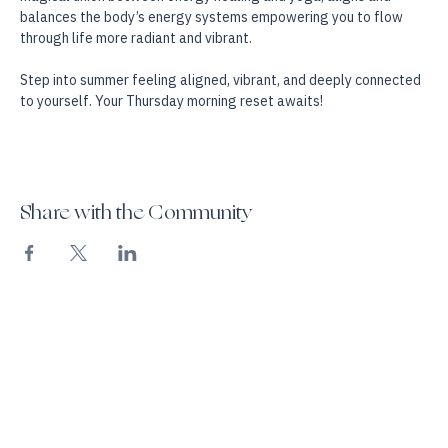
language, activating its natural healing intelligence.  The 
magical union between energy healing and yoga, aligns and 
balances the body’s energy systems empowering you to flow 
through life more radiant and vibrant.
Step into summer feeling aligned, vibrant, and deeply connected 
to yourself. Your Thursday morning reset awaits!
Share with the Community