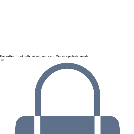
Home
About
Book with Jackie
Events and Workshops
Testimonials