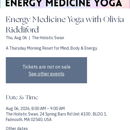
Energy Medicine Yoga with Olivia
Riddiford
Thu, Aug 06
  |  
The Holistic Swan
A Thursday Morning Reset for Mind, Body & Energy.
Tickets are not on sale
See other events
Date & Time
Aug 06, 2026, 8:00 AM – 9:00 AM
The Holistic Swan, 24 Spring Bars Rd Unit A100 , BLDG 1,
Falmouth, MA 02540, USA