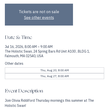
A Thursday Morning Reset for Mind, Body & Energy.
Tickets are not on sale
See other events
Date & Time
Jul 16, 2026, 8:00 AM – 9:00 AM
The Holistic Swan, 24 Spring Bars Rd Unit A100 , BLDG 1,
Falmouth, MA 02540, USA
Other dates
Thu, Aug 20, 8:00 AM
Thu, Aug 27, 8:00 AM
Event Description
Join Olivia Riddiford Thursday mornings this summer at The 