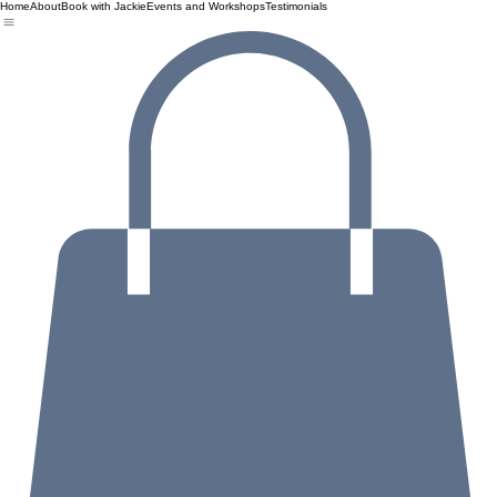
Home
About
Book with Jackie
Events and Workshops
Testimonials