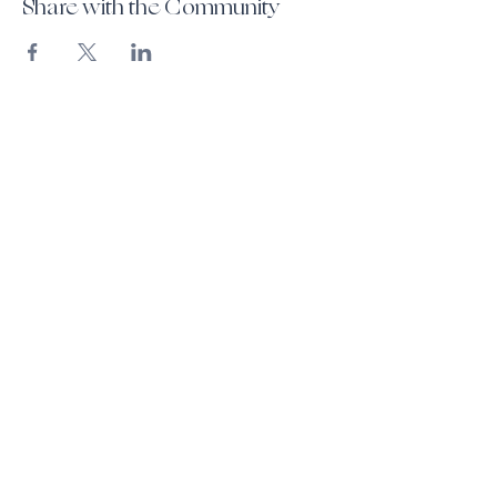
Share with the Community