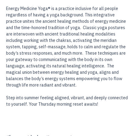
Holistic Swan!
Energy Medicine Yoga® is a practice inclusive for all people 
regardless of having a yoga background. This integrative 
practice unites the ancient healing methods of energy medicine 
and the time-honored tradition of yoga.  Classic yoga postures 
are interwoven with ancient traditional healing modalities 
including working with the chakras, activating the meridian 
system, tapping, self-massage, holds to calm and regulate the 
body’s stress responses, and much more.  These techniques are 
your gateway to communicating with the body in its own 
language, activating its natural healing intelligence.  The 
magical union between energy healing and yoga, aligns and 
balances the body’s energy systems empowering you to flow 
through life more radiant and vibrant.
Step into summer feeling aligned, vibrant, and deeply connected 
to yourself. Your Thursday morning reset awaits!