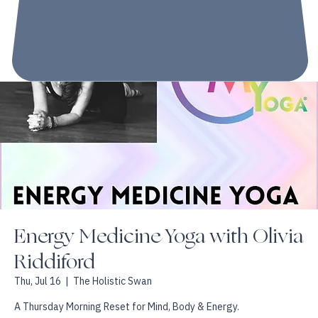
Energy Medicine Yoga with Olivia
Riddiford
Thu, Jul 16
  |  
The Holistic Swan