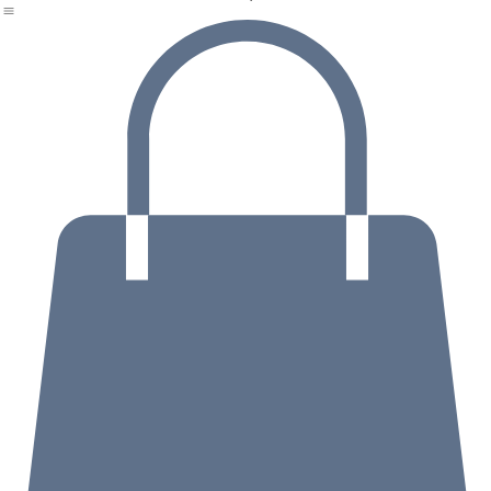
Home
About
Book with Jackie
Events and Workshops
Testimonials