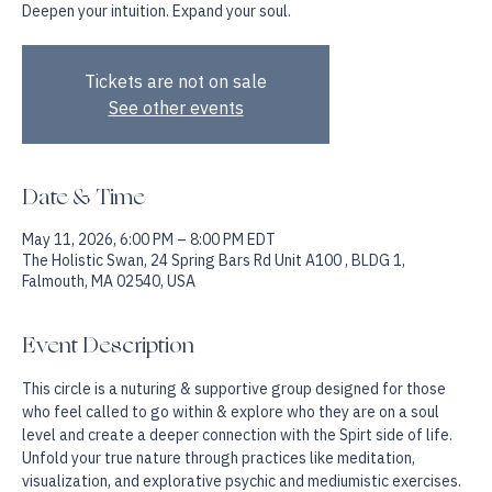
Deepen your intuition. Expand your soul.
Tickets are not on sale
See other events
Date & Time
May 11, 2026, 6:00 PM – 8:00 PM EDT
The Holistic Swan, 24 Spring Bars Rd Unit A100 , BLDG 1,
Falmouth, MA 02540, USA
Event Description
This circle is a nuturing & supportive group designed for those 
who feel called to go within & explore who they are on a soul 
level and create a deeper connection with the Spirt side of life. 
Unfold your true nature through practices like meditation, 