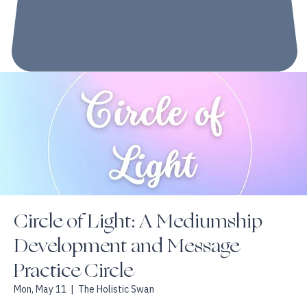
Circle of Light: A Mediumship
Development and Message
Practice Circle
Mon, May 11
  |  
The Holistic Swan