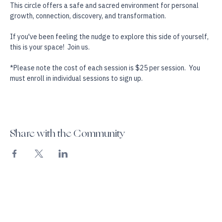
visualization, and explorative psychic and mediumistic exercises. 
This circle offers a safe and sacred environment for personal 
growth, connection, discovery, and transformation.
If you've been feeling the nudge to explore this side of yourself, 
this is your space!  Join us.
*Please note the cost of each session is $25 per session.  You 
must enroll in individual sessions to sign up.
Share with the Community