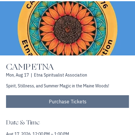
Home
About
Book with Jackie
Events and Workshops
Testimonials
CAMP ETNA
Mon, Aug 17
  |  
Etna Spiritualist Association
Spirit, Stillness, and Summer Magic in the Maine Woods!
Purchase Tickets
Date & Time