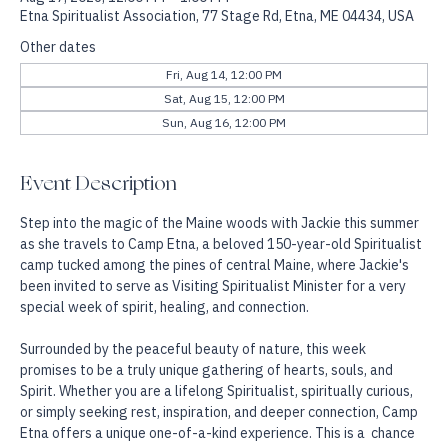
Aug 17, 2026, 12:00 PM – 1:00 PM
Etna Spiritualist Association, 77 Stage Rd, Etna, ME 04434, USA
Other dates
Fri, Aug 14, 12:00 PM
Sat, Aug 15, 12:00 PM
Sun, Aug 16, 12:00 PM
Event Description
Step into the magic of the Maine woods with Jackie this summer 
as she travels to Camp Etna, a beloved 150-year-old Spiritualist 
camp tucked among the pines of central Maine, where Jackie's 
been invited to serve as Visiting Spiritualist Minister for a very 
special week of spirit, healing, and connection.
Surrounded by the peaceful beauty of nature, this week 
promises to be a truly unique gathering of hearts, souls, and 
Spirit. Whether you are a lifelong Spiritualist, spiritually curious, 
or simply seeking rest, inspiration, and deeper connection, Camp 