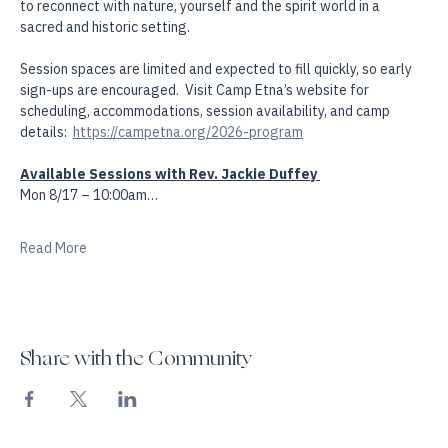
Etna offers a unique one-of-a-kind experience. This is a  chance 
to reconnect with nature, yourself and the spirit world in a 
sacred and historic setting. 
Session spaces are limited and expected to fill quickly, so early 
sign-ups are encouraged.  Visit Camp Etna’s website for 
scheduling, accommodations, session availability, and camp 
details:  
https://campetna.org/2026-program
Available Sessions with Rev. Jackie Duffey 
Mon 8/17 – 10:00am…
Read More
Share with the Community