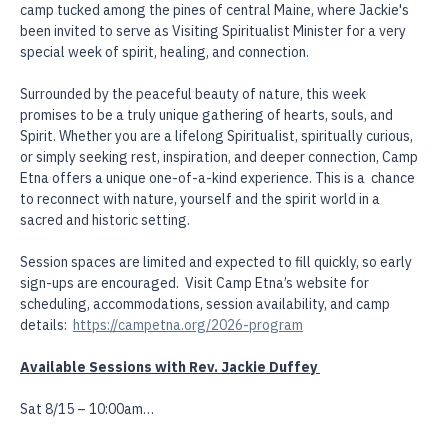
as she travels to Camp Etna, a beloved 150-year-old Spiritualist 
camp tucked among the pines of central Maine, where Jackie's 
been invited to serve as Visiting Spiritualist Minister for a very 
special week of spirit, healing, and connection.
Surrounded by the peaceful beauty of nature, this week 
promises to be a truly unique gathering of hearts, souls, and 
Spirit. Whether you are a lifelong Spiritualist, spiritually curious, 
or simply seeking rest, inspiration, and deeper connection, Camp 
Etna offers a unique one-of-a-kind experience. This is a  chance 
to reconnect with nature, yourself and the spirit world in a 
sacred and historic setting. 
Session spaces are limited and expected to fill quickly, so early 
sign-ups are encouraged.  Visit Camp Etna’s website for 
scheduling, accommodations, session availability, and camp 
details:  
https://campetna.org/2026-program
Available Sessions with Rev. Jackie Duffey 
Sat 8/15 – 10:00am…