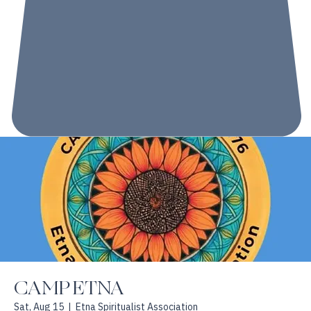
CAMP ETNA