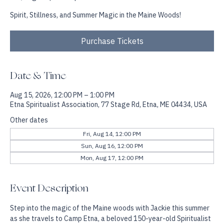
Sat, Aug 15
  |  
Etna Spiritualist Association
Spirit, Stillness, and Summer Magic in the Maine Woods!
Purchase Tickets
Date & Time
Aug 15, 2026, 12:00 PM – 1:00 PM
Etna Spiritualist Association, 77 Stage Rd, Etna, ME 04434, USA
Other dates
Fri, Aug 14, 12:00 PM
Sun, Aug 16, 12:00 PM
Mon, Aug 17, 12:00 PM
Event Description
Step into the magic of the Maine woods with Jackie this summer 