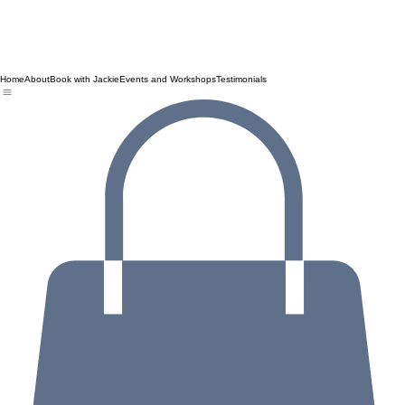
Home
About
Book with Jackie
Events and Workshops
Testimonials