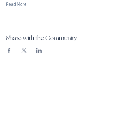
Read More
Share with the Community