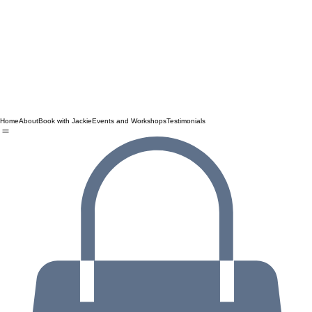
Home
About
Book with Jackie
Events and Workshops
Testimonials