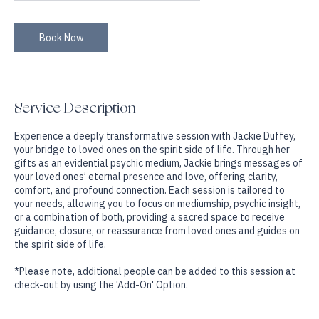
1 hr
1
$200
On-line Via Zoom
dollars
h
Book Now
Service Description
Experience a deeply transformative session with Jackie Duffey,
your bridge to loved ones on the spirit side of life. Through her
gifts as an evidential psychic medium, Jackie brings messages of
your loved ones’ eternal presence and love, offering clarity,
comfort, and profound connection. Each session is tailored to
your needs, allowing you to focus on mediumship, psychic insight,
or a combination of both, providing a sacred space to receive
guidance, closure, or reassurance from loved ones and guides on
the spirit side of life.
*Please note, additional people can be added to this session at
check-out by using the 'Add-On' Option.