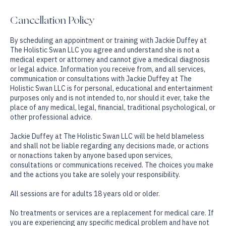
Cancellation Policy
By scheduling an appointment or training with Jackie Duffey at
The Holistic Swan LLC you agree and understand she is not a
medical expert or attorney and cannot give a medical diagnosis
or legal advice. Information you receive from, and all services,
communication or consultations with Jackie Duffey at The
Holistic Swan LLC is for personal, educational and entertainment
purposes only and is not intended to, nor should it ever, take the
place of any medical, legal, financial, traditional psychological, or
other professional advice.
Jackie Duffey at The Holistic Swan LLC will be held blameless
and shall not be liable regarding any decisions made, or actions
or nonactions taken by anyone based upon services,
consultations or communications received. The choices you make
and the actions you take are solely your responsibility.
All sessions are for adults 18 years old or older.