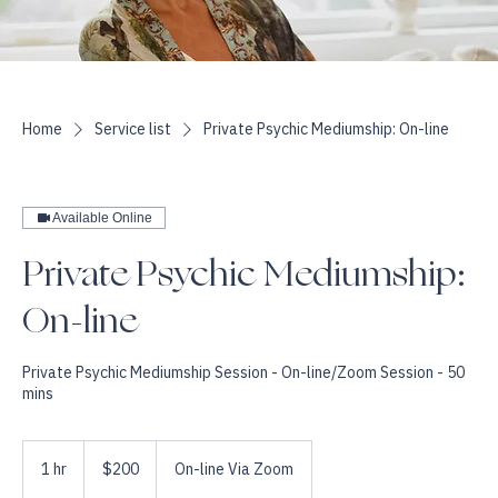
Home
Service list
Private Psychic Mediumship: On-line
Available Online
Private Psychic Mediumship:
On-line
Private Psychic Mediumship Session - On-line/Zoom Session - 50
mins
200
US