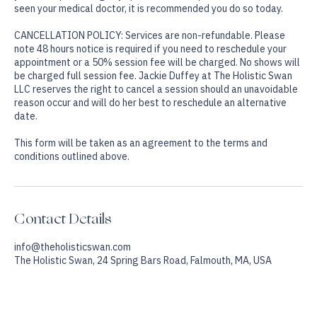
No treatments or services are a replacement for medical care. If
you are experiencing any specific medical problem and have not
seen your medical doctor, it is recommended you do so today.
CANCELLATION POLICY: Services are non-refundable. Please
note 48 hours notice is required if you need to reschedule your
appointment or a 50% session fee will be charged. No shows will
be charged full session fee. Jackie Duffey at The Holistic Swan
LLC reserves the right to cancel a session should an unavoidable
reason occur and will do her best to reschedule an alternative
date.
This form will be taken as an agreement to the terms and
Contact Details
info@theholisticswan.com
The Holistic Swan, 24 Spring Bars Road, Falmouth, MA, USA