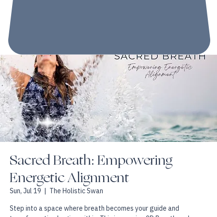
Sacred Breath: Empowering
Energetic Alignment
Sun, Jul 19
  |  
The Holistic Swan