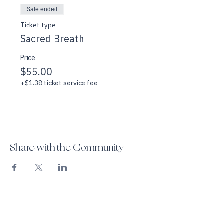
Sale ended
Ticket type
Sacred Breath
Price
$55.00
+$1.38 ticket service fee
Share with the Community