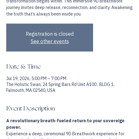
Step into a space where breath becomes your guide and
transformation begins within. This immersive 9D Breathwork
journey invites deep release, reconnection, and clarity. Awakening
the truth that’s always been inside you.
Registration is closed
See other events
Date & Time
Jul 19, 2026, 5:00 PM – 7:00 PM
The Holistic Swan, 24 Spring Bars Rd Unit A100 , BLDG 1,
Falmouth, MA 02540, USA
Event Description
A revolutionary breath-fueled return to your sovereign 