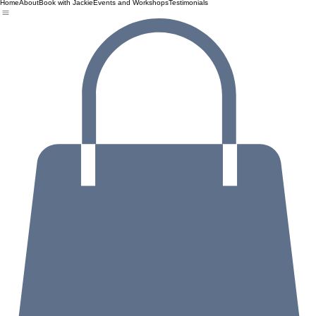
Home
About
Book with Jackie
Events and Workshops
Testimonials