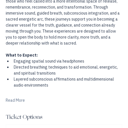
power.
Experience a deep, ceremonial 9D Breathwork experience for 
those who feel called into a more intentional space of release, 
remembrance, reconnection, and transformation. Through 
immersive sound, guided breath, subconscious integration, and a 
sacred energetic arc, these journeys support you in becoming a 
clearer vessel for the truth, guidance, and connection already 
moving through you. These experiences are designed to allow 
you to open the body to hold more clarity, more truth, and a 
deeper relationship with what is sacred.
What to Expect:
Engaging spatial sound via headphones
Directed breathing techniques to aid emotional, energetic, 
and spiritual transitions
Layered subconscious affirmations and multidimensional 
audio environments
Read More
Ticket Options